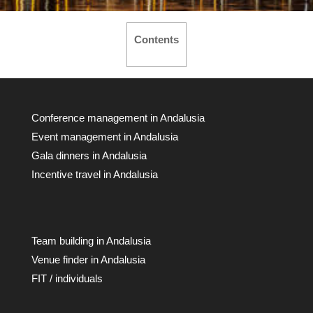
Contents
Conference management in Andalusia
Event management in Andalusia
Gala dinners in Andalusia
Incentive travel in Andalusia
Team building in Andalusia
Venue finder in Andalusia
FIT / individuals