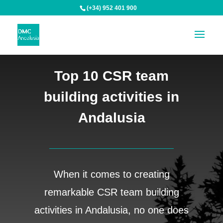
(+34) 952 401 900
Top 10 CSR team
building activities in
Andalusia
When it comes to creating
remarkable CSR team building
activities in Andalusia, no one does