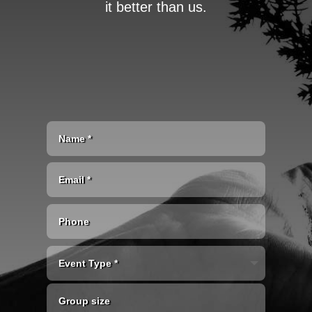
it better than us.