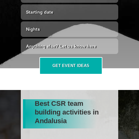
GET EVENT IDEAS
Best CSR team
building activities in
Andalusia