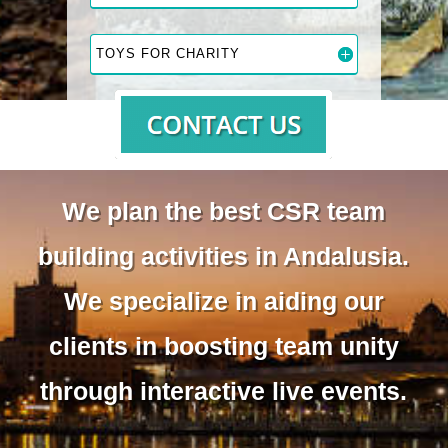
TOYS FOR CHARITY
We plan the best CSR team
building activities in Andalusia.
We specialize in aiding our
clients in boosting team unity
through interactive live events.