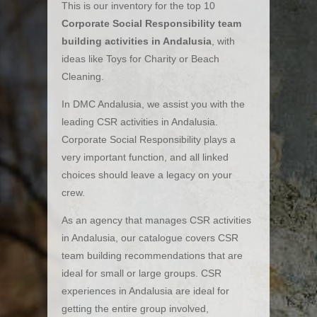
This is our inventory for the top 10
Corporate Social Responsibility team
building activities in Andalusia
, with
ideas like Toys for Charity or Beach
Cleaning.
In DMC Andalusia, we assist you with the
leading CSR activities in Andalusia.
Corporate Social Responsibility plays a
very important function, and all linked
choices should leave a legacy on your
crew.
As an agency that manages CSR activities
in Andalusia, our catalogue covers CSR
team building recommendations that are
ideal for small or large groups. CSR
experiences in Andalusia are ideal for
getting the entire group involved,