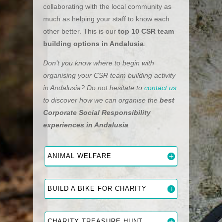
collaborating with the local community as
much as helping your staff to know each
other better. This is our
top 10 CSR team
building options in Andalusia
.
Don’t you know where to begin with
organising your CSR team building activity
in Andalusia? Do not hesitate to
contact us
to discover how we can organise the
best
Corporate Social Responsibility
experiences in Andalusia
.
ANIMAL WELFARE
BUILD A BIKE FOR CHARITY
CHARITY TREASURE HUNT