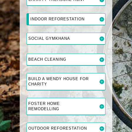
INDOOR REFORESTATION
SOCIAL GYMKHANA
BEACH CLEANING
BUILD A WENDY HOUSE FOR
CHARITY
FOSTER HOME
REMODELLING
OUTDOOR REFORESTATION