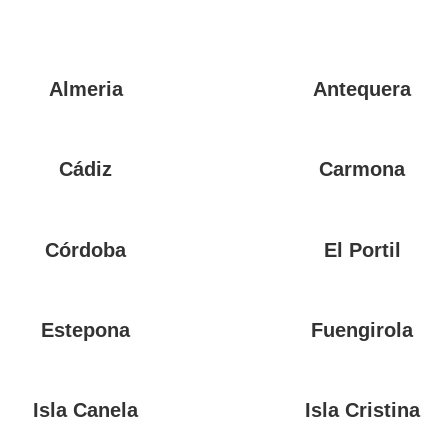
Almeria
Antequera
Cádiz
Carmona
Córdoba
El Portil
Estepona
Fuengirola
Isla Canela
Isla Cristina