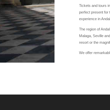
Tickets and tours in
perfect present for 
experience in Andal
The region of Andal
Malaga, Seville and
resort or the magni
We offer remarkabl