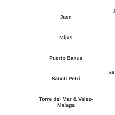
Jaen
Mijas
Puerto Banus
Sa
Sancti Petri
Torre del Mar & Velez-
Malaga