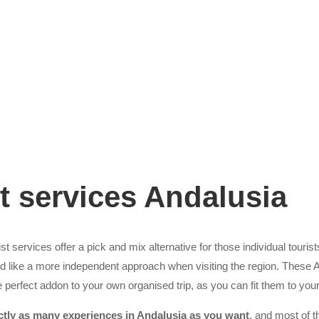
t services Andalusia
t services offer a pick and mix alternative for those individual tourist
ld like a more independent approach when visiting the region. These 
 perfect addon to your own organised trip, as you can fit them to yo
ctly as many experiences in Andalusia as you want
, and most of t