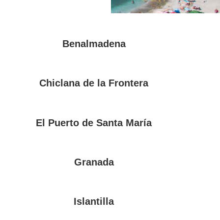
Benalmadena
Chiclana de la Frontera
El Puerto de Santa María
Granada
Islantilla