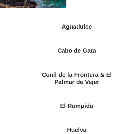
Aguadulce
Cabo de Gata
Conil de la Frontera & El
Palmar de Vejer
El Rompido
Huelva