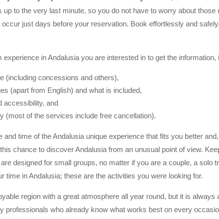
es up to the very last minute, so you do not have to worry about thos
t occur just days before your reservation. Book effortlessly and safel
 experience in Andalusia you are interested in to get the information, 
ce (including concessions and others),
es (apart from English) and what is included,
 accessibility, and
cy (most of the services include free cancellation).
e and time of the Andalusia unique experience that fits you better and
this chance to discover Andalusia from an unusual point of view. Kee
are designed for small groups, no matter if you are a couple, a solo tr
r time in Andalusia; these are the activities you were looking for.
oyable region with a great atmosphere all year round, but it is always 
 by professionals who already know what works best on every occasio