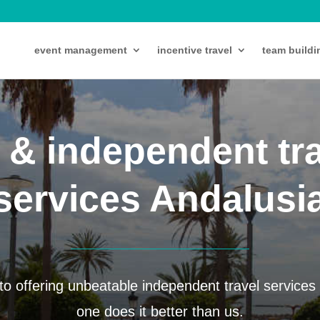
event management
incentive travel
team buildi
 & independent tr
services Andalusi
o offering unbeatable independent travel services 
one does it better than us.