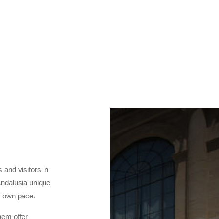
s and visitors in
Andalusia unique
ur own pace.
hem offer