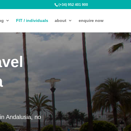
(+34) 952 401 900
ng
FIT / individuals
about
enquire now
avel
a
in Andalusia, no