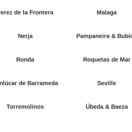
Jerez de la Frontera
Malaga
Nerja
Pampaneira & Bubi
Ronda
Roquetas de Mar
nlúcar de Barrameda
Seville
Torremolinos
Úbeda & Baeza