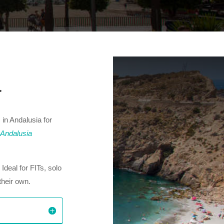
a
 in Andalusia for
 Andalusia
. Ideal for FITs, solo
their own.