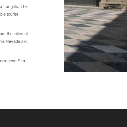
n for gifts. The
ble tourist
om the cities of
erra Nevada ski
terranean Sea.