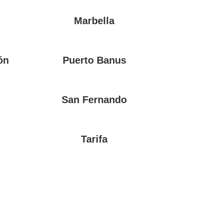
Marbella
ón
Puerto Banus
San Fernando
Tarifa