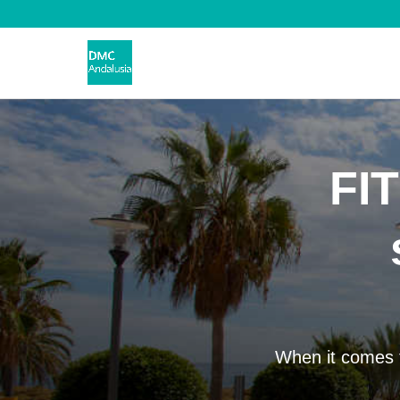
FIT
When it comes t