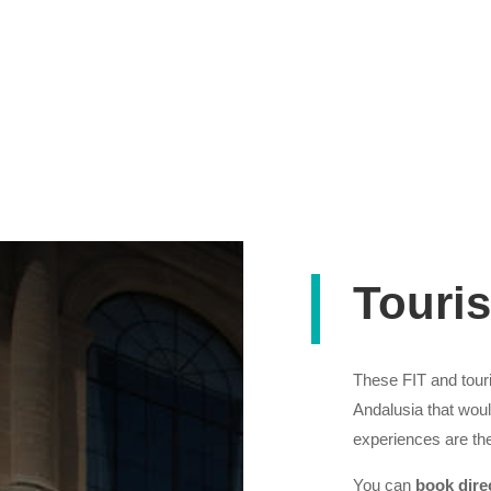
Touris
These FIT and touris
Andalusia that wou
experiences are the
You can
book dire