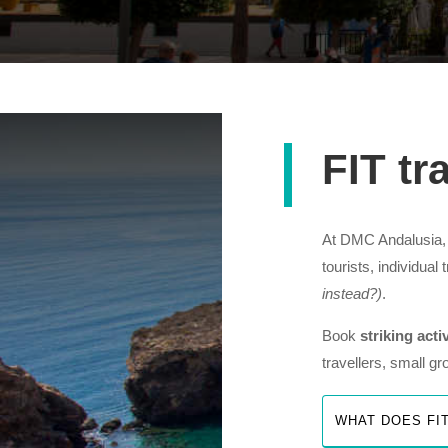
FIT tr
At DMC Andalusia, w
tourists, individual
instead?)
.
Book
striking acti
travellers, small g
WHAT DOES FI