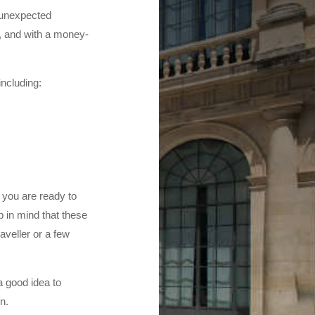
e unexpected
y, and with a money-
including:
, you are ready to
p in mind that these
aveller or a few
a good idea to
n.