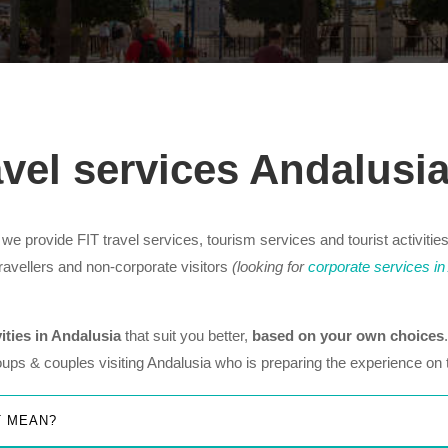
avel services Andalusi
e provide FIT travel services, tourism services and tourist activities
 travellers and non-corporate visitors
(looking for
corporate services in
vities in Andalusia
that suit you better,
based on your own choices
roups & couples visiting Andalusia who is preparing the experience on 
T MEAN?