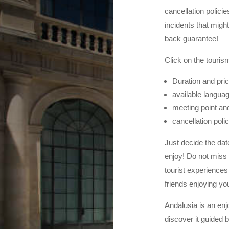
cancellation polici
incidents that migh
back guarantee!
Click on the tourism
Duration and pri
available languag
meeting point and
cancellation poli
Just decide the dat
enjoy! Do not miss 
tourist experiences 
friends enjoying you
Andalusia is an enj
discover it guided