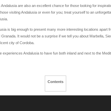
 Andalusia are also an excellent chance for those looking for inspiratio
those visiting Andalusia or even for you; treat yourself to an unforgetta
usia.
usia is big enough to present many more interesting locations apart fr
 Granada. It would not be a surprise if we tell you about Marbella, Si
ficent city of Cordoba.
e experiences Andalusia to have fun both inland and next to the Medi
Contents