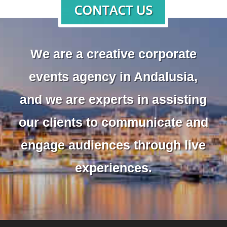
We are a creative corporate
events agency in Andalusia,
and we are experts in assisting
our clients to communicate and
engage audiences through live
experiences.