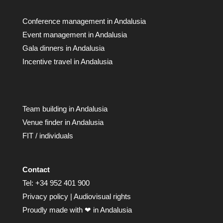
Conference management in Andalusia
Event management in Andalusia
Gala dinners in Andalusia
Incentive travel in Andalusia
Team building in Andalusia
Venue finder in Andalusia
FIT / individuals
Contact
Tel:
+34 952 401 900
Privacy policy
|
Audiovisual rights
Proudly made with ❤ in Andalusia