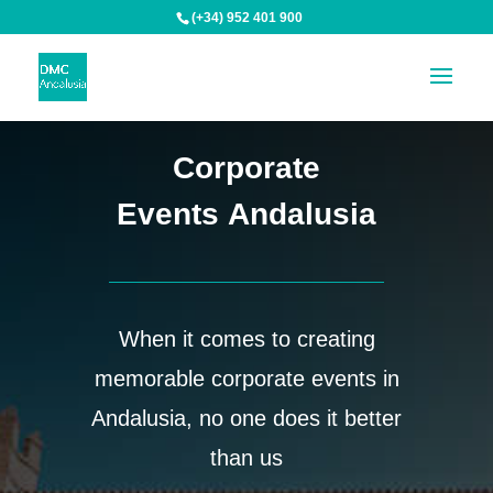
(+34) 952 401 900
Corporate
Events Andalusia
When it comes to creating
memorable corporate events in
Andalusia, no one does it better
than us