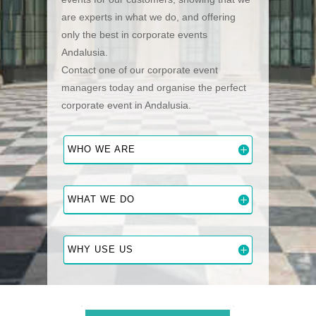
are experts in what we do, and offering
only the best in corporate events
Andalusia.
Contact one of our corporate event
managers today and organise the perfect
corporate event in Andalusia.
WHO WE ARE
WHAT WE DO
WHY USE US