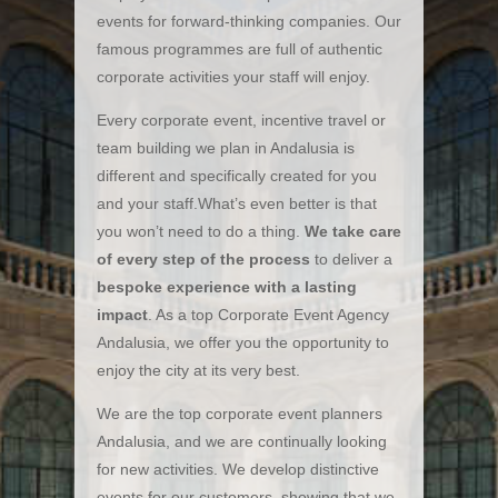
events for forward-thinking companies. Our
famous programmes are full of authentic
corporate activities your staff will enjoy.
Every corporate event, incentive travel or
team building we plan in Andalusia is
different and specifically created for you
and your staff.What’s even better is that
you won’t need to do a thing.
We take care
of every step of the process
to deliver a
bespoke experience with a lasting
impact
. As a top Corporate Event Agency
Andalusia, we offer you the opportunity to
enjoy the city at its very best.
We are the top corporate event planners
Andalusia, and we are continually looking
for new activities. We develop distinctive
events for our customers, showing that we