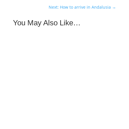
Next: How to arrive in Andalusia
→
You May Also Like…
Getting to Andalusia has never been