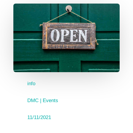
info
DMC
|
Events
11/11/2021