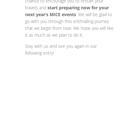
chance to encourage you to restart your
travels and
start preparing now for your
next year’s MICE events
. We will be glad to
go with you through this enthralling journey
that we begin from now. We hope you will like
it as much as we plan to do it.
Stay with us and see you again in our
following entry!
Contact us