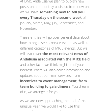
At DMC Andalusia we plan to publish new
posts on a bi-monthly basis, so from now on,
we will have
something new to tell you
every Thursday on the second week
of
January, March, May, July, September, and
November.
These entries will go over general data about
how to organise corporate events as well as
different categories of MICE events. But we
will also cover
the most relevant news of
Andalusia associated with the MICE field
and other facts we think might be of your
interest. Posts will also cover information and
updates about our main services, from
incentives to event management, from
team building to gala dinners
. You dream
of it, we arrange it for you.
As we are now approaching the end of this
unusual year, we would like to use this