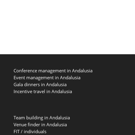
easier! Andalusia is easily reachable from
most European cities since we benefit...
Conference management in Andalusia
Event management in Andalusia
Gala dinners in Andalusia
Incentive travel in Andalusia
Team building in Andalusia
Venue finder in Andalusia
FIT / individuals