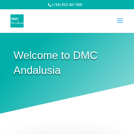
(+34) 952 401 900
Welcome to DMC
Andalusia