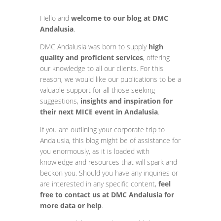
Hello and
welcome to our blog at DMC
Andalusia
.
DMC Andalusia was born to supply
high
quality and proficient services
, offering
our knowledge to all our clients. For this
reason, we would like our publications to be a
valuable support for all those seeking
suggestions,
insights and inspiration for
their next MICE event in Andalusia
.
If you are outlining your corporate trip to
Andalusia, this blog might be of assistance for
you enormously, as it is loaded with
knowledge and resources that will spark and
beckon you. Should you have any inquiries or
are interested in any specific content,
feel
free to contact us at DMC Andalusia for
more data or help
.